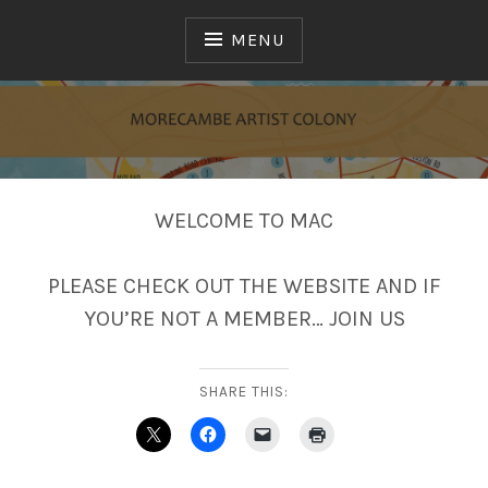
Skip
to
MENU
content
MAC
WELCOME TO MAC
PLEASE CHECK OUT THE WEBSITE AND IF
YOU’RE NOT A MEMBER… JOIN US
SHARE THIS: