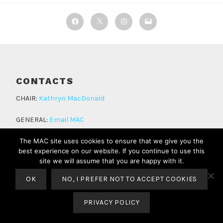
Facebook
Twitter
Instagram
Email
CONTACTS
CHAIR:
Kathryn MacDonald
GENERAL:
Email MAC
The MAC site uses cookies to ensure that we give you the
best experience on our website. If you continue to use this
site we will assume that you are happy with it.
OK
NO, I PREFER NOT TO ACCEPT COOKIES
PROUDLY POWERED BY WORDPRESS
THEME: LODESTAR BY
AUTOMATTIC
.
PRIVACY POLICY