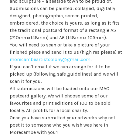
and sculpture – a seaside town to be proud of.
Submissions can be painted, collaged, digitally
designed, photographic, screen printed,
embroidered, the choice is yours, as long as it fits
the traditional postcard format of a rectangle A5
(210mmx148mm) and A6 (148mmx 105mm).
You will need to scan or take a picture of your
finished piece and send it to us (high res please) at
morecambeartistcolony@gmail.com
.
If you can’t email it we can arrange for it to be
picked up (following safe guidelines) and we will
scan it for you.
All submissions will be loaded onto our MAC
postcard gallery. We will choose some of our
favourites and print editions of 100 to be sold
locally. All profits for a local charity.
Once you have submitted your artworks why not
post it to someone who you wish was here in
Morecambe with you?