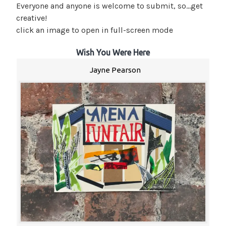
Everyone and anyone is welcome to submit, so…get
creative!
click an image to open in full-screen mode
Wish You Were Here
Jayne Pearson