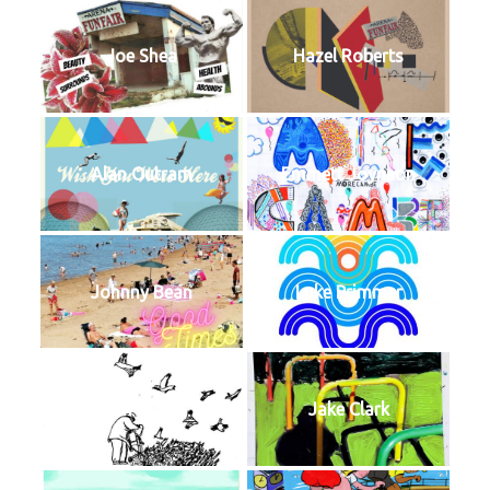
Joe Shea
Hazel Roberts
Alan Outram
Emmett Joynson
Johnny Bean
Luke Primmer
Harry Mills
Jake Clark