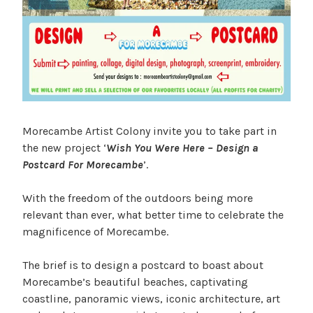
Morecambe Artist Colony invite you to take part in
the new project ‘
Wish You Were Here – Design a
Postcard For Morecambe
’.
With the freedom of the outdoors being more
relevant than ever, what better time to celebrate the
magnificence of Morecambe.
The brief is to design a postcard to boast about
Morecambe’s beautiful beaches, captivating
coastline, panoramic views, iconic architecture, art