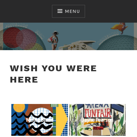
Skip
to
MENU
content
MAC
WISH YOU WERE
HERE
Mollie Bland
Jayne Pearson