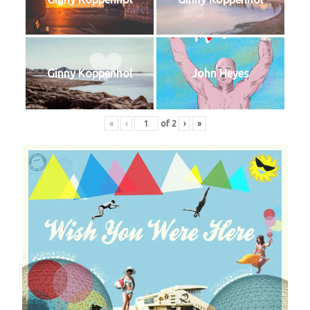
Ginny Koppenhol
John Heyes
«
‹
of
2
›
»